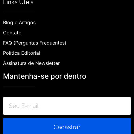
Links Úteis
Blog e Artigos
Contato
FAQ (Perguntas Frequentes)
Política Editorial
Assinatura de Newsletter
Mantenha-se por dentro
Cadastrar