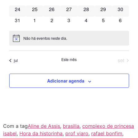
de
has 0 eventos,
has 0 eventos,
has 0 eventos,
has 0 eventos,
has 0 eventos,
has 0 eventos,
has 0 eve
24
25
26
27
28
29
30
Event
has 0 eventos,
has 0 eventos,
has 0 eventos,
has 0 eventos,
has 0 eventos,
has 0 eventos,
has 0 ev
31
1
2
3
4
5
6
Não há eventos neste dia.
Notice
Este mês
set
jul
Adicionar agenda
Com a tag
Aline de Assis
,
brasilia
,
complexo de princesa
isabel
,
Hora da historinha
,
prof viaro
,
rafael bonfim
,