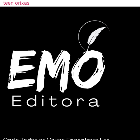
teen orixas