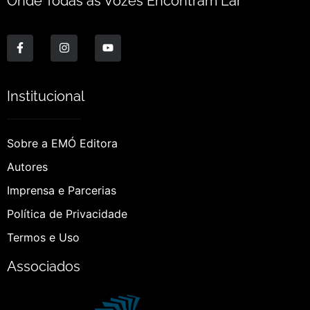
Onde Todas as Vozes Encontram Lar
Institucional
Sobre a EMÓ Editora
Autores
Imprensa e Parcerias
Política de Privacidade
Termos e Uso
Associados