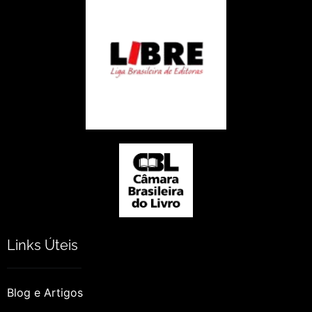
Links Úteis
Blog e Artigos