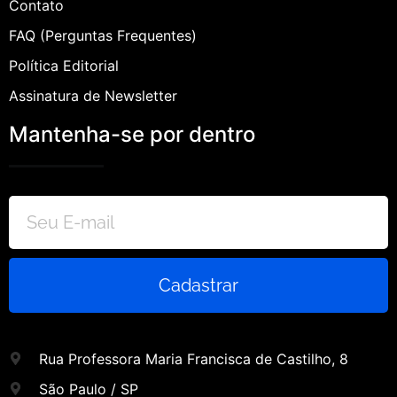
Contato
FAQ (Perguntas Frequentes)
Política Editorial
Assinatura de Newsletter
Mantenha-se por dentro
Cadastrar
Rua Professora Maria Francisca de Castilho, 8
São Paulo / SP