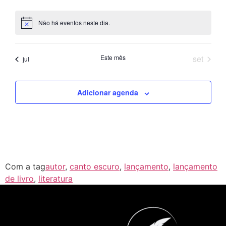
Não há eventos neste dia.
Notice
Este mês
set
jul
Adicionar agenda
Com a tag
autor
,
canto escuro
,
lançamento
,
lançamento
de livro
,
literatura