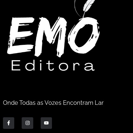
Onde Todas as Vozes Encontram Lar