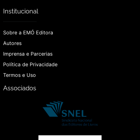
Institucional
Sobre a EMÓ Editora
Autores
Imprensa e Parcerias
Política de Privacidade
Termos e Uso
Associados